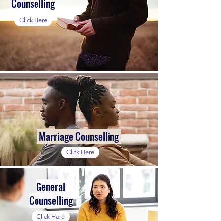
Counselling
Click Here
Marriage Counselling
Click Here
General
Counselling
Click Here