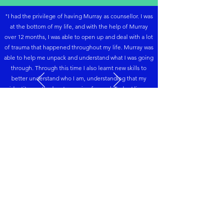
"
I had the privilege of having Murray as counsellor.
I was
at the bottom of my life, and with the help of Murray
over 12 months, I was able to open up and deal with a lot
of trauma that happened throughout my life. Murray was
able to help me unpack and understand what I was going
through. Through this time I also learnt new skills to
better understand who I am, understanding that my
identity was the key to moving forward. Today I live a
totally different life; I live in freedom. I appreciate that
Murray never judged me and was easy to open up too."
- Chris
Accreditations