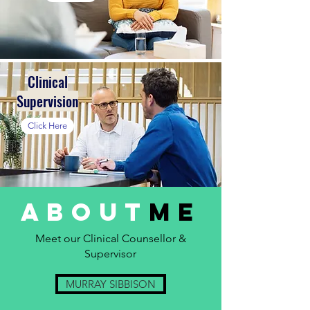
Clinical
Supervision
Click Here
about
ME
Meet our Clinical Counsellor &
Supervisor
MURRAY SIBBISON