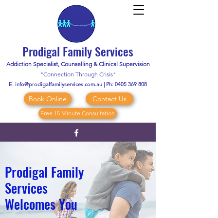
Prodigal Family Services
Addiction Specialist, Counselling & Clinical Supervision
"Connection Through Crisis"
E:
info@prodigalfamilyservices.com.au
| Ph:
0405 369 808
Book Online
Contact Us
Free 15 Minute Consultation
Prodigal Family
Services
Welcomes You