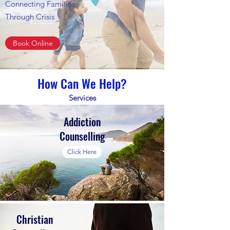
Connecting Families
Through Crisis
Book Online
How Can We Help?
Services
Addiction
Counselling
Click Here
Christian